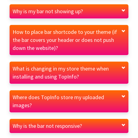
Why is my bar not showing up?
How to place bar shortcode to your theme (if
the bar covers your header or does not push
down the website)?
What is changing in my store theme when
installing and using TopInfo?
Where does TopInfo store my uploaded
images?
Why is the bar not responsive?