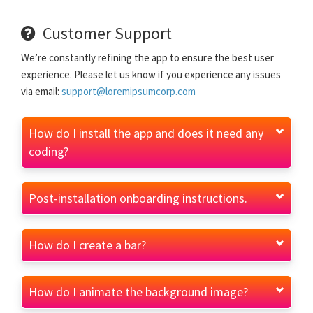
Customer Support
We’re constantly refining the app to ensure the best user
experience. Please let us know if you experience any issues
via email:
support@loremipsumcorp.com
How do I install the app and does it need any
coding?
Post-installation onboarding instructions.
How do I create a bar?
How do I animate the background image?